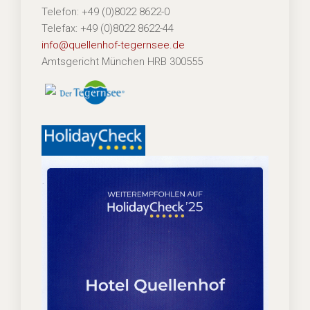
Telefon: +49 (0)8022 8622-0
Telefax: +49 (0)8022 8622-44
info@quellenhof-tegernsee.de
Amtsgericht München HRB 300555