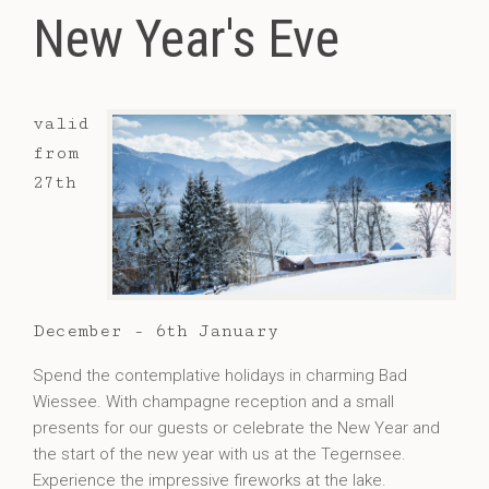
New Year's Eve
valid
from
27th
December - 6th January
Spend the contemplative holidays in charming Bad
Wiessee. With champagne reception and a small
presents for our guests or celebrate the New Year and
the start of the new year with us at the Tegernsee.
Experience the impressive fireworks at the lake.