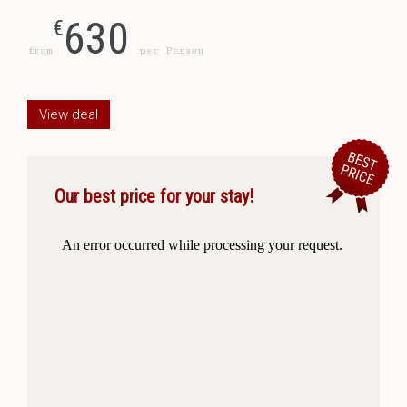
630
€
from
per Person
View deal
Our best price for your stay!