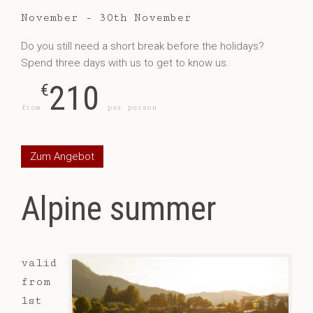
November - 30th November
Do you still need a short break before the holidays?
Spend three days with us to get to know us.
210
€
from
per person
Zum Angebot
Alpine summer
valid
from
1st