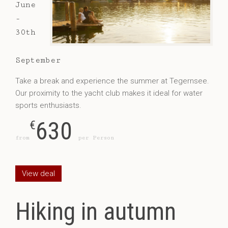
June
-
30th
September
Take a break and experience the summer at Tegernsee.
Our proximity to the yacht club makes it ideal for water
sports enthusiasts.
630
€
from
per Person
View deal
Hiking in autumn