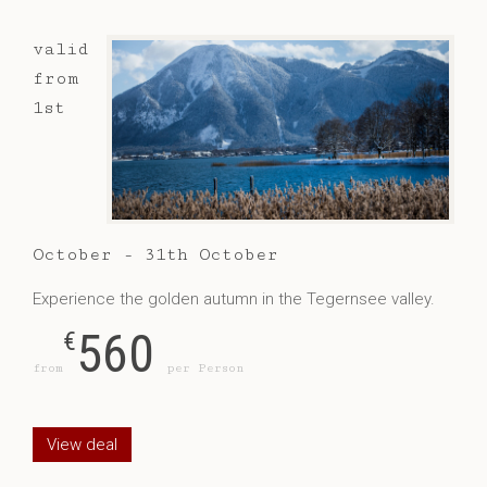
valid
from
1st
October - 31th October
Experience the golden autumn in the Tegernsee valley.
560
€
from
per Person
View deal