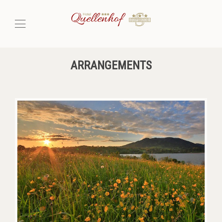
ARRANGEMENTS