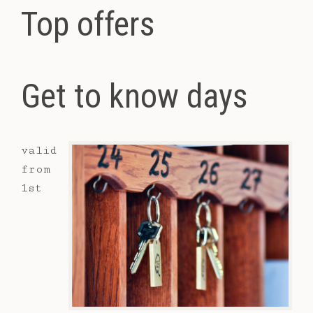
Top offers
Get to know days
valid
from
1st