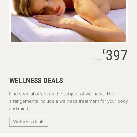
397
€
from
WELLNESS DEALS
Find special offers on the subject of wellness. The
arrangements include a wellness treatment for your body
and mind.
Wellness deals