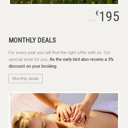
195
€
from
MONTHLY DEALS
For every year you will find the right offer with us. Our
special treat for you:
As the early bird also receive a 3%
discount on your booking
.
Monthly deals