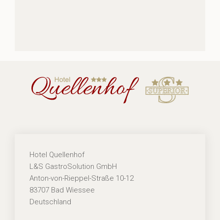
Hotel Quellenhof
L&S GastroSolution GmbH
Anton-von-Rieppel-Straße 10-12
83707 Bad Wiessee
Deutschland