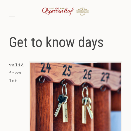
Get to know days
valid
from
1st