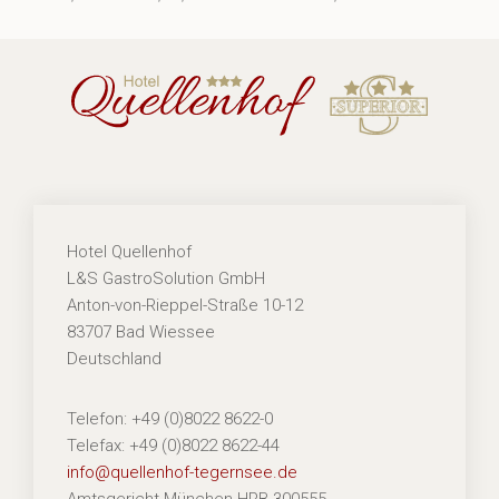
Hotel Quellenhof
L&S GastroSolution GmbH
Anton-von-Rieppel-Straße 10-12
83707 Bad Wiessee
Deutschland
Telefon: +49 (0)8022 8622-0
Telefax: +49 (0)8022 8622-44
info@quellenhof-tegernsee.de