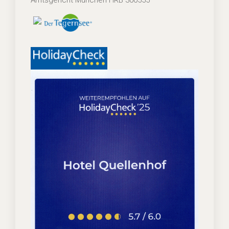
Amtsgericht München HRB 300555