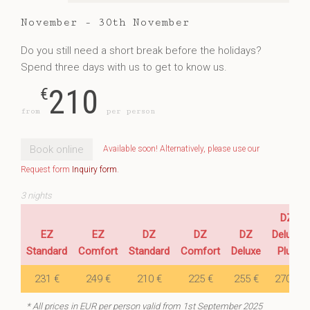
November - 30th November
Do you still need a short break before the holidays?
Spend three days with us to get to know us.
210
€
from
per person
Book online
Available soon! Alternatively, please use our
Request form
Inquiry form
.
3 nights
DZ
EZ
EZ
DZ
DZ
DZ
Deluxe
Standard
Comfort
Standard
Comfort
Deluxe
Plus
231 €
249 €
210 €
225 €
255 €
270 €
* All prices in EUR per person valid from 1st September 2025